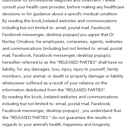
substitute for professional diagnosis and treatment. Please
consult your health care provider, before making any healthcare
decisions or for guidance about a specific medical condition.
By reading this book,(related websites and communications
including but not limited to: email, postal mail, Facebook,
Facebook messenger, desktop popups) you agree that Dr
Nortey Omaboe, his employees, companies, agents, websites
and communications (including but not limited to: email, postal
mail, Facebook, Facebook messenger, desktop popups),
hereafter referred to as the “RELEASED PARTIES” shall have no
liability, for any damages, loss, injury, injury to yourself, family
members, your animal, or death or property damage or liability
whatsoever suffered as a result of your reliance on the
information distributed from the “RELEASED PARTIES”.
By reading this book, (related websites and communications
including but not limited to: email, postal mail, Facebook,
Facebook messenger, desktop popups) , you understand that
the “RELEASED PARTIES “ do not guarantee the results in
regards to your animal’s health, happiness and longevity.