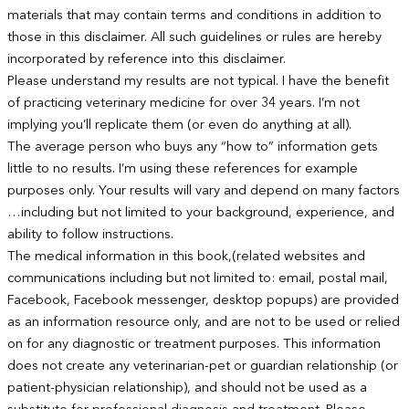
materials that may contain terms and conditions in addition to
those in this disclaimer. All such guidelines or rules are hereby
incorporated by reference into this disclaimer.
Please understand my results are not typical. I have the benefit
of practicing veterinary medicine for over 34 years. I’m not
implying you’ll replicate them (or even do anything at all).
The average person who buys any “how to” information gets
little to no results. I’m using these references for example
purposes only. Your results will vary and depend on many factors
…including but not limited to your background, experience, and
ability to follow instructions.
The medical information in this book,(related websites and
communications including but not limited to: email, postal mail,
Facebook, Facebook messenger, desktop popups) are provided
as an information resource only, and are not to be used or relied
on for any diagnostic or treatment purposes. This information
does not create any veterinarian-pet or guardian relationship (or
patient-physician relationship), and should not be used as a