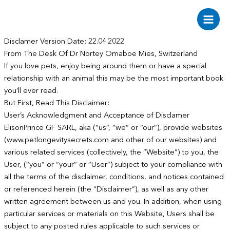
Aller
au
Main
contenu
Disclamer Version Date: 22.04.2022
Men
From The Desk Of Dr Nortey Omaboe Mies, Switzerland
If you love pets, enjoy being around them or have a special
relationship with an animal this may be the most important book
you’ll ever read.
But First, Read This Disclaimer:
User’s Acknowledgment and Acceptance of Disclamer
ElisonPrince GF SARL, aka (“us”, “we” or “our”), provide websites
(www.petlongevitysecrets.com and other of our websites) and
various related services (collectively, the “Website”) to you, the
User, (“you” or “your” or “User”) subject to your compliance with
all the terms of the disclaimer, conditions, and notices contained
or referenced herein (the “Disclaimer”), as well as any other
written agreement between us and you. In addition, when using
particular services or materials on this Website, Users shall be
subject to any posted rules applicable to such services or