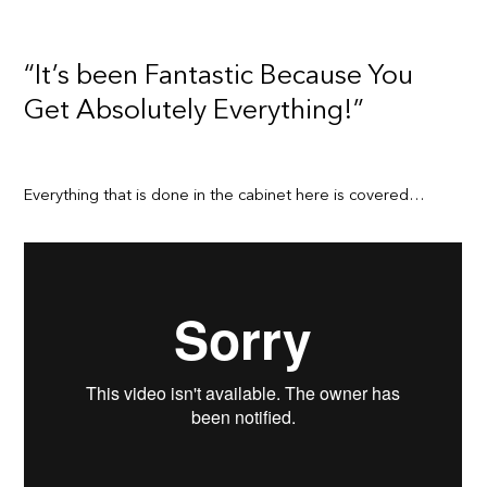
“It’s been Fantastic Because You
Get Absolutely Everything!”
Everything that is done in the cabinet here is covered…