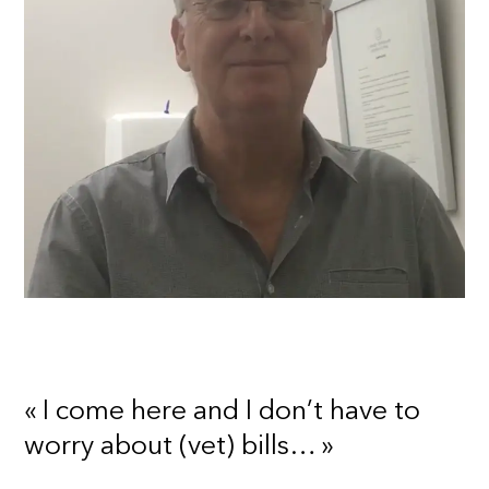
« I come here and I don’t have to
worry about (vet) bills… »