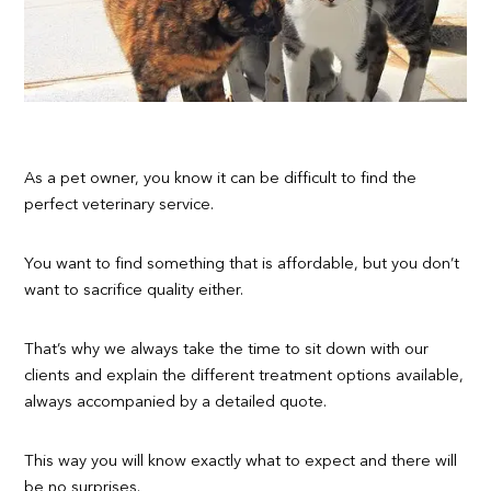
As a pet owner, you know it can be difficult to find the
perfect veterinary service.
You want to find something that is affordable, but you don’t
want to sacrifice quality either.
That’s why we always take the time to sit down with our
clients and explain the different treatment options available,
always accompanied by a detailed quote.
This way you will know exactly what to expect and there will
be no surprises.