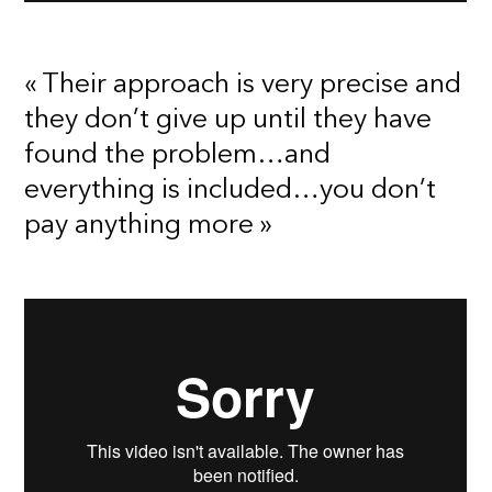
« Their approach is very precise and
they don’t give up until they have
found the problem…and
everything is included…you don’t
pay anything more »