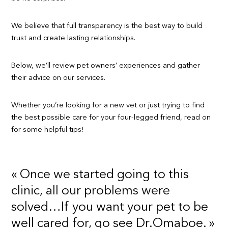
We believe that full transparency is the best way to build
trust and create lasting relationships.
Below, we’ll review pet owners’ experiences and gather
their advice on our services.
Whether you’re looking for a new vet or just trying to find
the best possible care for your four-legged friend, read on
for some helpful tips!
« Once we started going to this
clinic, all our problems were
solved…If you want your pet to be
well cared for, go see Dr.Omaboe. »