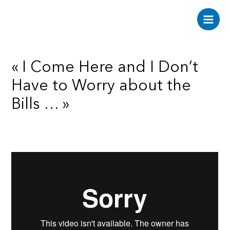
Aller
au
Main
contenu
Men
« I Come Here and I Don’t
Have to Worry about the
Bills … »