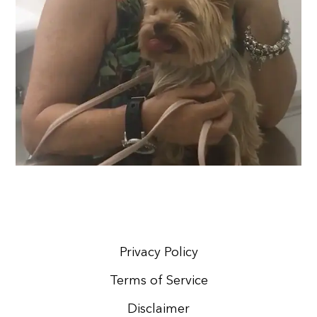
Privacy Policy
Terms of Service
Disclaimer