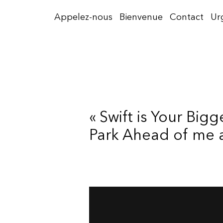
Aller
Appelez-nous
Bienvenue
Contact
Ur
au
contenu
« Swift is Your Big
Park Ahead of me 