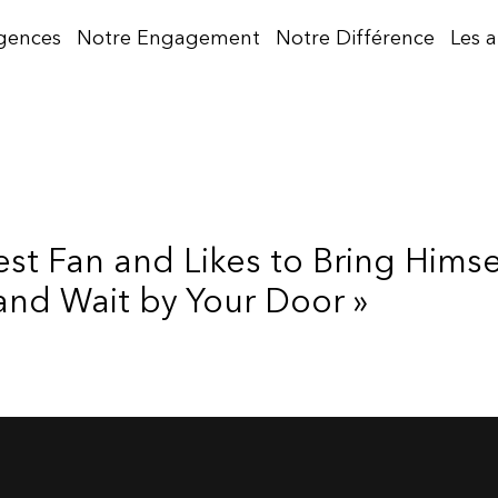
gences
Notre Engagement
Notre Différence
Les 
gest Fan and Likes to Bring Hims
and Wait by Your Door »