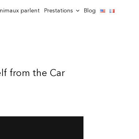
animaux parlent
Prestations
Blog
elf from the Car