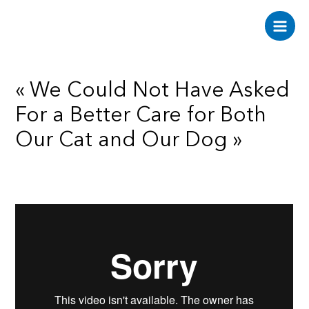
Aller
au
Main
contenu
Men
« We Could Not Have Asked
For a Better Care for Both
Our Cat and Our Dog »