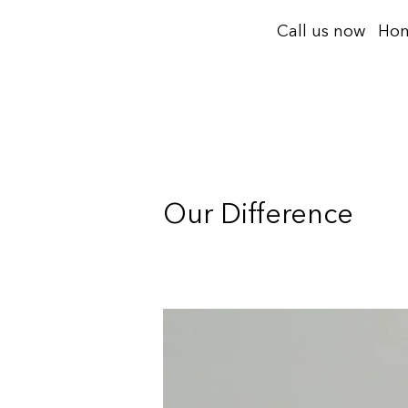
Skip
Call us now
Ho
to
content
Our Difference