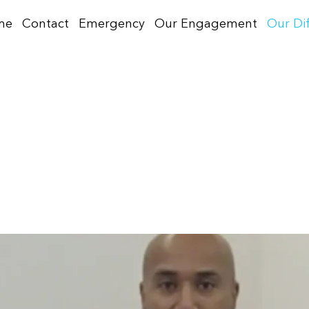
me
Contact
Emergency
Our Engagement
Our Di