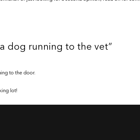
 a dog running to the vet”
ing to the door.
ing lot!