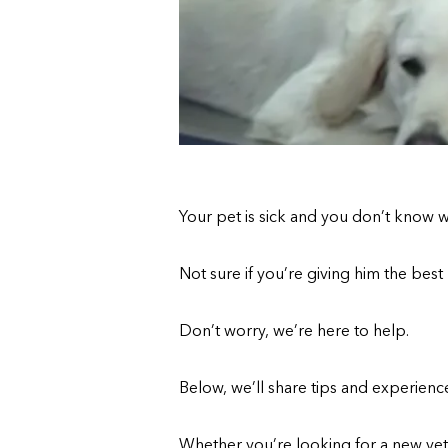
Your pet is sick and you don’t know 
Not sure if you’re giving him the best
Don’t worry, we’re here to help.
Below, we’ll share tips and experienc
Whether you’re looking for a new vete