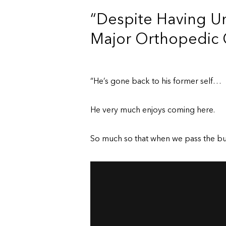
“Despite Having U
Major Orthopedic 
“He’s gone back to his former self…
He very much enjoys coming here.
So much so that when we pass the buil