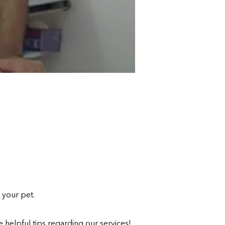
 your pet.
 helpful tips regarding our services!