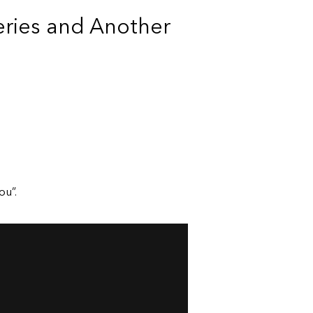
ries and Another
ou”.