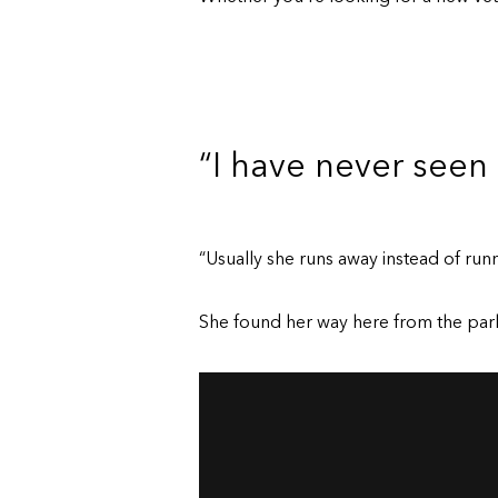
“I have never seen
“Usually she runs away instead of runn
She found her way here from the park