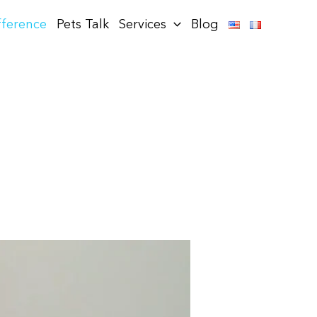
fference
Pets Talk
Services
Blog