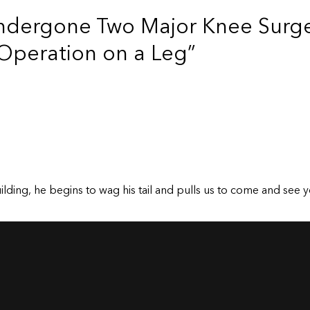
ndergone Two Major Knee Surge
Operation on a Leg”
ding, he begins to wag his tail and pulls us to come and see y