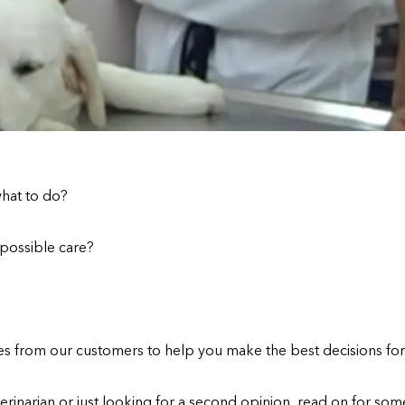
what to do?
 possible care?
es from our customers to help you make the best decisions for
rinarian or just looking for a second opinion, read on for some