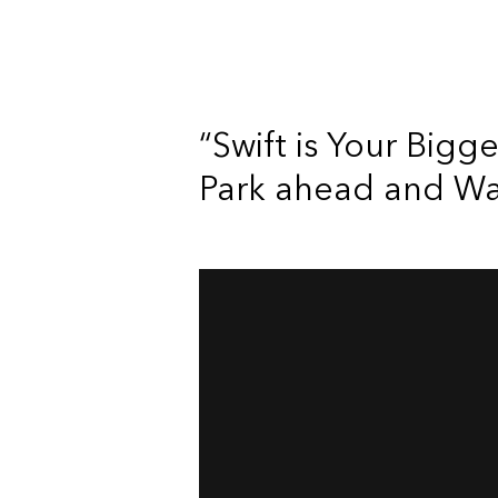
“Swift is Your Bigg
Park ahead and Wait