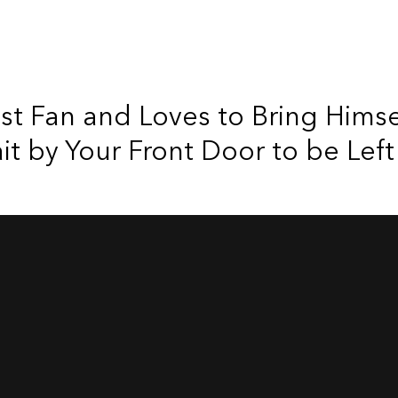
est Fan and Loves to Bring Hims
 by Your Front Door to be Left 