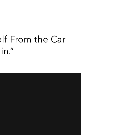
elf From the Car
in.”